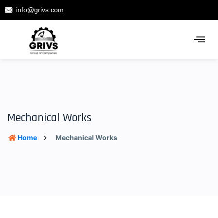
info@grivs.com
Mechanical Works
Home
Mechanical Works