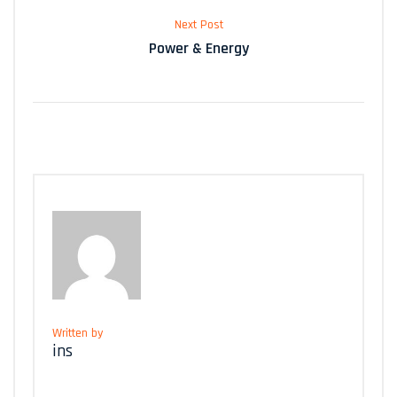
Next Post
Power & Energy
Written by
ins