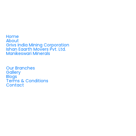
shaping the future of quartz applications and
infrastructure development — across India and
beyond.
QUICK LINKS
Home
About
Grivs India Mining Corporation
Ishan Eaarth Movers Pvt. Ltd.
Manikeswari Minerals
QUICK LINKS
Our Branches
Gallery
Blogs
Terms & Conditions
Contact
OUR OFFICES
INDIA
CHINA
DUBAI
ZIMBABWE
TANZANIA