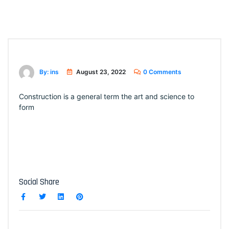
By: ins
August 23, 2022
0 Comments
Construction is a general term the art and science to
form
Social Share