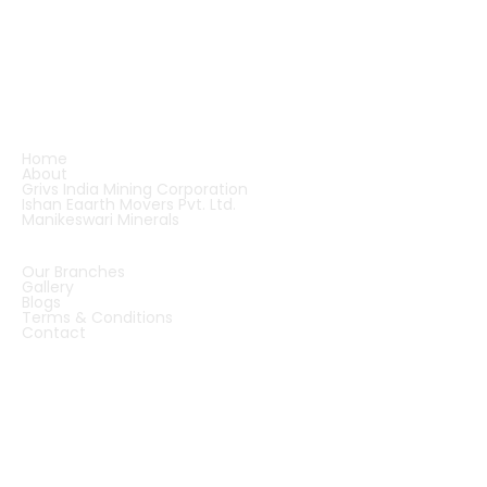
and robust machinery supply. Backed by visionary
leadership and strategic partnerships, we are
shaping the future of quartz applications and
infrastructure development — across India and
beyond.
QUICK LINKS
Home
About
Grivs India Mining Corporation
Ishan Eaarth Movers Pvt. Ltd.
Manikeswari Minerals
QUICK LINKS
Our Branches
Gallery
Blogs
Terms & Conditions
Contact
OUR OFFICES
INDIA
CHINA
DUBAI
ZIMBABWE