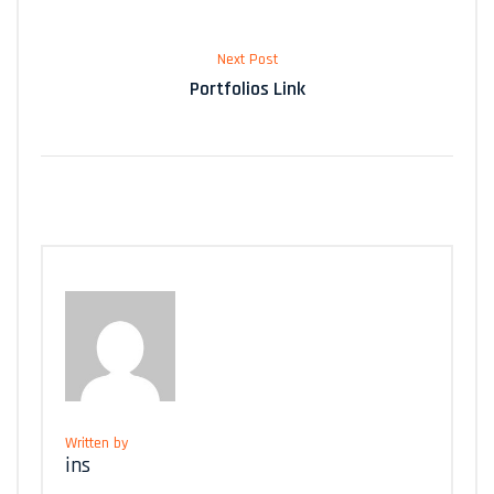
Next Post
Portfolios Link
Written by
ins