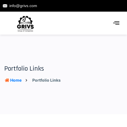
info@grivs.com
Portfolio Links
Home
Portfolio Links