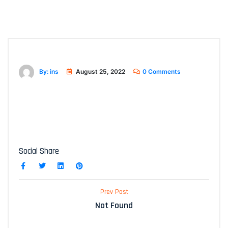
By: ins
August 25, 2022
0 Comments
Social Share
Prev Post
Not Found