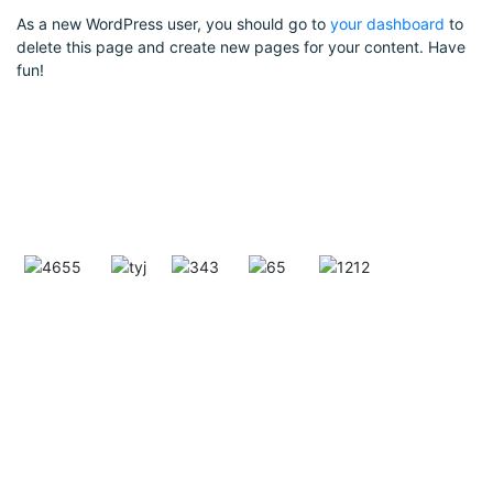
As a new WordPress user, you should go to
your dashboard
to
delete this page and create new pages for your content. Have
fun!
GRIVS Group of Companies is a globally expanding
industrial powerhouse, with two strong verticals —
GRIVS INDIA MINING CORPORATION, a leader in
high-purity quartz mining (99.99% silica), and
ISHAN EAARTH MOVERS PVT. LTD., a trusted
name in HEAVY EARTH MOVING MACHINERY
(HEMM). With 40+ years of legacy, global
operations, and cutting-edge infrastructure, we
specialize in ethical mining, efficient processing,