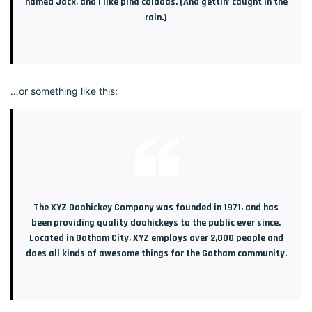
named Jack, and I like piña coladas. (And gettin’ caught in the
rain.)
…or something like this:
The XYZ Doohickey Company was founded in 1971, and has
been providing quality doohickeys to the public ever since.
Located in Gotham City, XYZ employs over 2,000 people and
does all kinds of awesome things for the Gotham community.