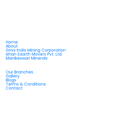
and robust machinery supply. Backed by visionary
leadership and strategic partnerships, we are
shaping the future of quartz applications and
infrastructure development — across India and
beyond.
QUICK LINKS
Home
About
Grivs India Mining Corporation
Ishan Eaarth Movers Pvt. Ltd.
Manikeswari Minerals
QUICK LINKS
Our Branches
Gallery
Blogs
Terms & Conditions
Contact
OUR OFFICES
INDIA
CHINA
DUBAI
ZIMBABWE