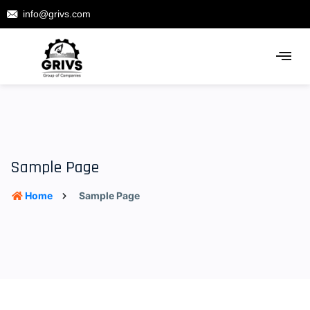
info@grivs.com
Sample Page
Home
Sample Page