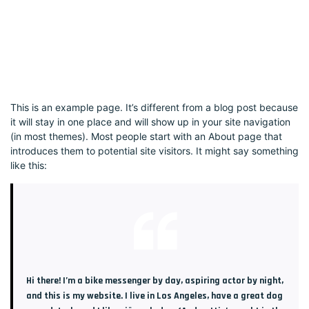
This is an example page. It’s different from a blog post because
it will stay in one place and will show up in your site navigation
(in most themes). Most people start with an About page that
introduces them to potential site visitors. It might say something
like this:
Hi there! I’m a bike messenger by day, aspiring actor by night,
and this is my website. I live in Los Angeles, have a great dog